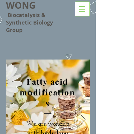
WONG
Biocatalysis &
Synthetic Biology
Group
Fatty acid
modification
s
We are working
with
hydrolases