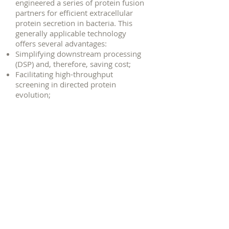
engineered a series of protein fusion
partners for efficient extracellular
protein secretion in bacteria. This
generally applicable technology
offers several advantages:
Simplifying downstream processing
(DSP) and, therefore, saving cost;
Facilitating high-throughput
screening in directed protein
evolution;
Facilitating expression of toxic
proteins;
Enabling simultaneous
saccharification & fermentation (SSF);
© 2017 by Tuck Seng Wong