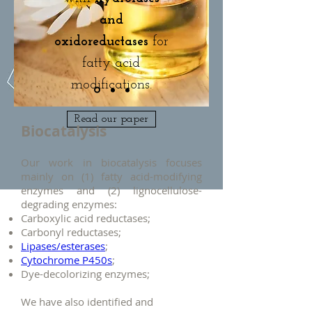
and
oxidoreductases
for
fatty acid
modifications.
Read our paper
Biocatalysis
Our work in biocatalysis focuses
mainly on (1) fatty acid-modifying
enzymes and (2) lignocellulose-
degrading enzymes:
Carboxylic acid reductases;
Carbonyl reductases;
Lipases/esterases
;
Cytochrome P450s
;
Dye-decolorizing enzymes;
We have also identified and