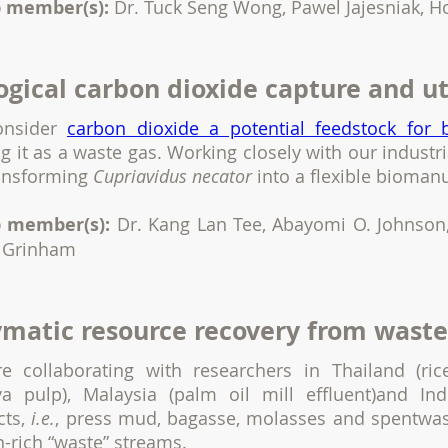
 member(s):
Dr. Tuck Seng Wong, Pawel Jajesniak, 
ogical carbon dioxide capture and ut
onsider
carbon dioxide a potential feedstock for 
ng it as a waste gas. Working closely with our indust
ransforming
Cupriavidus necator
into a flexible bioman
 member(s):
Dr. Kang Lan Tee, Abayomi O. Johnson,
 Grinham
matic resource recovery from waste
e collaborating with researchers in Thailand (ric
va pulp), Malaysia (palm oil mill effluent)and Ind
cts,
i.e.
, press mud, bagasse, molasses and spentwas
-rich “waste” streams.