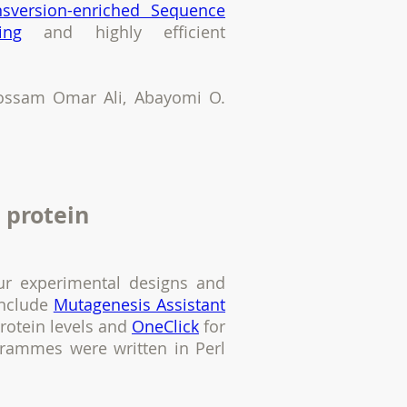
nsversion-enriched Sequence
ing
and highly efficient
Hossam Omar Ali, Abayomi O.
 protein
ur experimental designs and
include
Mutagenesis Assistant
protein levels and
OneClick
for
grammes were written in Perl