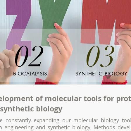
02
03
BIOCATALYSIS
SYNTHETIC BIOLOGY
lopment of molecular tools for pro
synthetic biology
e constantly expanding our molecular biology tool
in engineering and synthetic biology. Methods dev