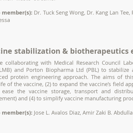
 member(s):
Dr. Tuck Seng Wong, Dr. Kang Lan Tee, 
essa
ine stabilization & biotherapeutics
e collaborating with Medical Research Council Lab
LMB) and Porton Biopharma Ltd (PBL) to stabilize 
ced protein engineering approach. The aims of this
life of the vaccine, (2) to expand the vaccine’s field ap
o ease the vaccine storage, transport and distribu
ement) and (4) to simplify vaccine manufacturing pro
 member(s):
Jose L. Avalos Diaz, Amir Zaki B. Abdull