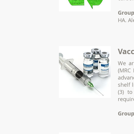
Group
HA. Al
Vacc
We ar
(MRC 
advan
shelf 
(3) t
requir
Group