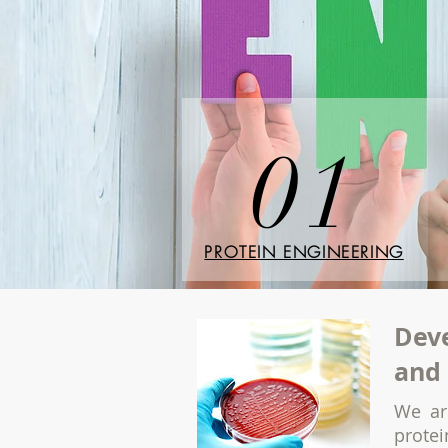
01
PROTEIN ENGINEERING
Deve
and 
We ar
prote