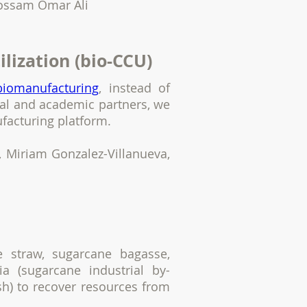
Hossam Omar Ali
ilization (bio-CCU)
biomanufacturing
, instead of
rial and academic partners, we
ufacturing platform.
 Miriam Gonzalez-Villanueva,
e straw, sugarcane bagasse,
ia (sugarcane industrial by-
h) to recover resources from