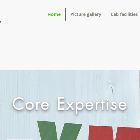
Home
Picture gallery
Lab facilities
y
Core Expertise