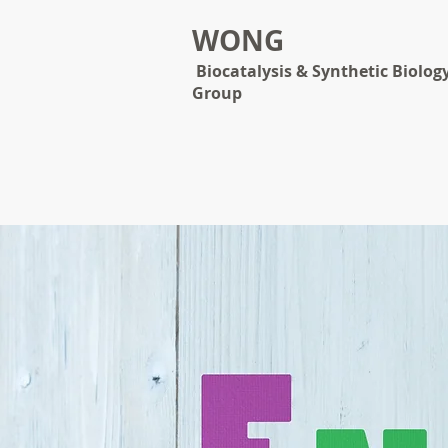
WONG
Biocatalysis & Synthetic Biolog
Group