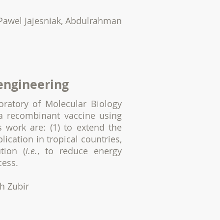
Pawel Jajesniak, Abdulrahman
 engineering
oratory of Molecular Biology
a recombinant vaccine using
 work are: (1) to extend the
plication in tropical countries,
tion (
i.e.
, to reduce energy
cess.
ah Zubir