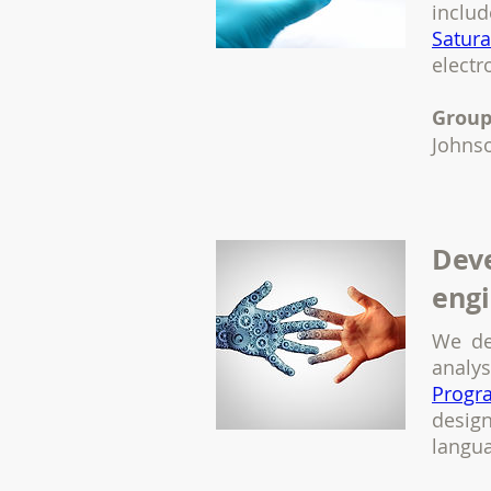
inclu
Satur
elect
Group
Johns
Deve
engi
We de
analy
Progr
desig
langu