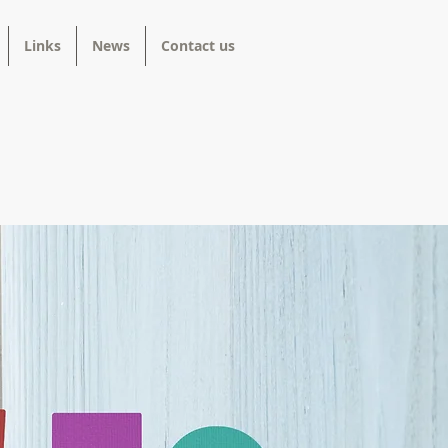
Links
News
Contact us