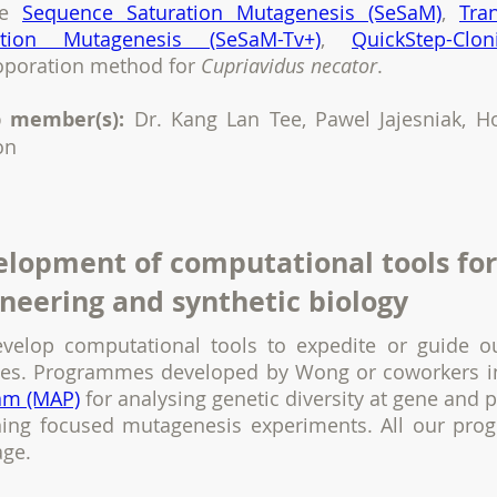
de
Sequence Saturation Mutagenesis (SeSaM)
,
Tra
ation Mutagenesis (SeSaM-Tv+)
,
QuickStep-Clon
roporation method for
Cupriavidus necator
.
 member(s):
Dr. Kang Lan Tee, Pawel Jajesniak, 
on
lopment of computational tools for
neering and synthetic biology
velop computational tools to expedite or guide o
ses. Programmes developed by Wong or coworkers 
am (MAP)
for analysing genetic diversity at gene and 
ning focused mutagenesis experiments. All our pro
age.