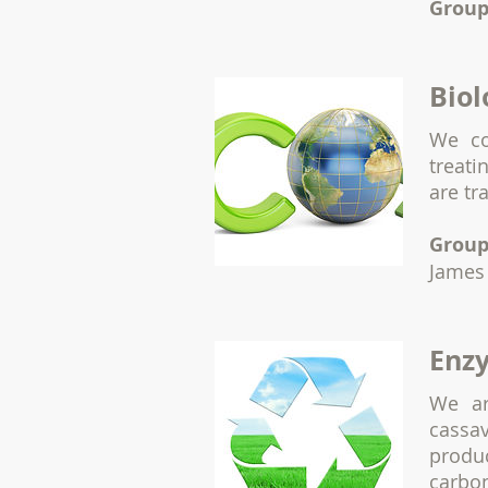
Group
Biol
We c
treati
are t
Group
James
Enzy
We ar
cassa
produ
carbon