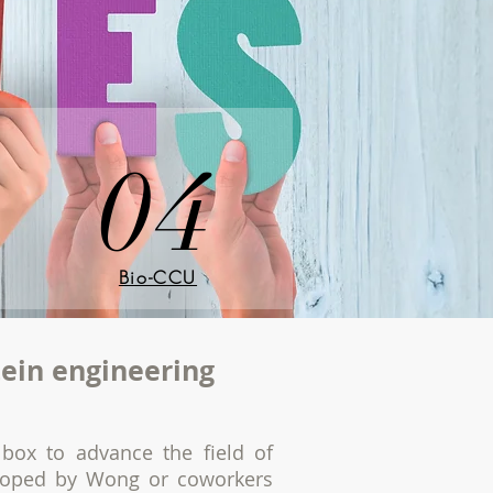
04
Bio-CCU
tein engineering
box to advance the field of
eloped by Wong or coworkers